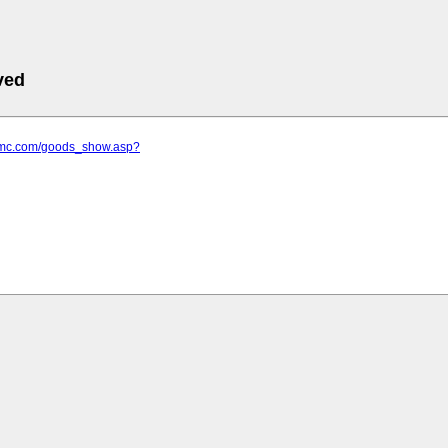
ved
ilmc.com/goods_show.asp?