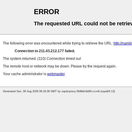
ERROR
The requested URL could not be retrie
The following error was encountered while trying to retrieve the URL:
http://nam
Connection to 211.43.212.177 failed.
The system returned:
(110) Connection timed out
The remote host or network may be down. Please try the request again.
Your cache administrator is
webmaster
.
Generated Sun, 09 Aug 2026 09:16:06 GMT by squid-proxy-5b96dc6d46-ccvn8 (squid/6.13)